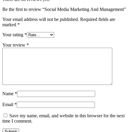
Be the first to review “Social Media Marketing And Management”
Your email address will not be published.
Required fields are
marked
*
Your rating
*
Your review
*
Name
*
Email
*
Save my name, email, and website in this browser for the next
time I comment.