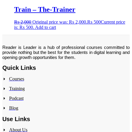
Train – The-Trainer
₨
2,000
Original price was: ₨ 2,000.
₨
500
Current price
is: ₨ 500.
Add to cart
Reader is Leader is a hub of professional courses committed to
provide nothing but the best for the students in digital learning and
opening growth opportunities for them.
Quick Links
Courses
Training
Podcast
Blog
Use Links
About Us