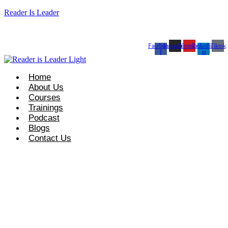
Reader Is Leader
t Course Info: +92 327 8667633
info@readerisleader.com
Facebook-
Instagram
Youtube
Linkedin-
Tiktok
f
in
Home
About Us
Courses
Trainings
Podcast
Blogs
Contact Us