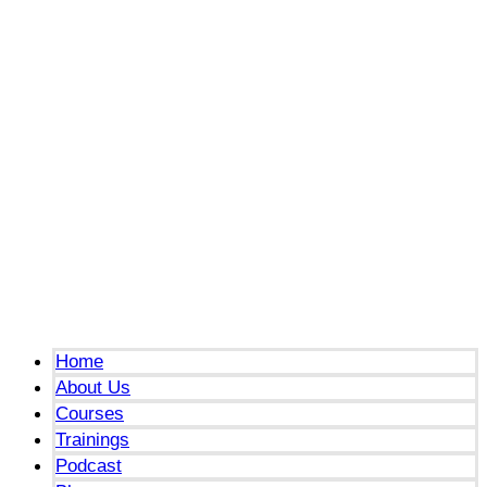
Menu
Home
About Us
Courses
Trainings
Podcast