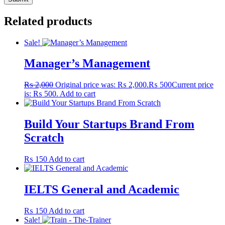
Related products
Sale!
Manager’s Management
₨
2,000
Original price was: ₨ 2,000.
₨
500
Current price
is: ₨ 500.
Add to cart
Build Your Startups Brand From
Scratch
₨
150
Add to cart
IELTS General and Academic
₨
150
Add to cart
Sale!