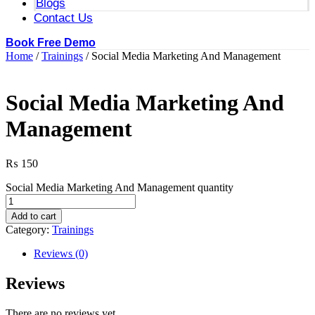
Blogs
Contact Us
Book Free Demo
Home
/
Trainings
/ Social Media Marketing And Management
Social Media Marketing And
Management
₨
150
Social Media Marketing And Management quantity
Add to cart
Category:
Trainings
Reviews (0)
Reviews
There are no reviews yet.