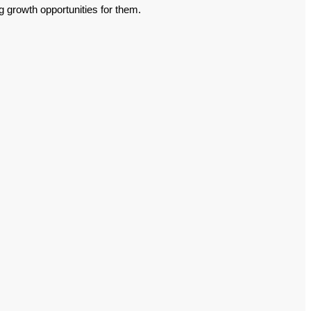
g growth opportunities for them.