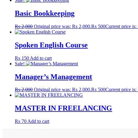
Sale!
Basic Bookkeeping
₨
2,000
Original price was: ₨ 2,000.
₨
500
Current price is
Spoken English Course
₨
150
Add to cart
Sale!
Manager’s Management
₨
2,000
Original price was: ₨ 2,000.
₨
500
Current price is
MASTER IN FREELANCING
₨
70
Add to cart