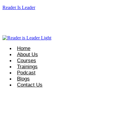
Reader Is Leader
t Course Info: +92 327 8667633
info@readerisleader.com
Home
About Us
Courses
Trainings
Podcast
Blogs
Contact Us