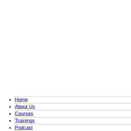
Menu
Home
About Us
Courses
Trainings
Podcast