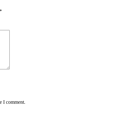
*
me I comment.