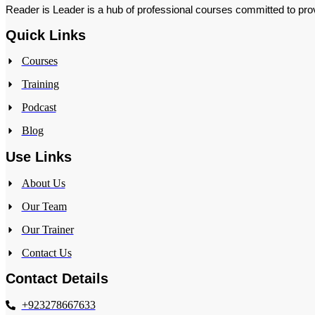
Reader is Leader is a hub of professional courses committed to provi
Quick Links
Courses
Training
Podcast
Blog
Use Links
About Us
Our Team
Our Trainer
Contact Us
Contact Details
+923278667633