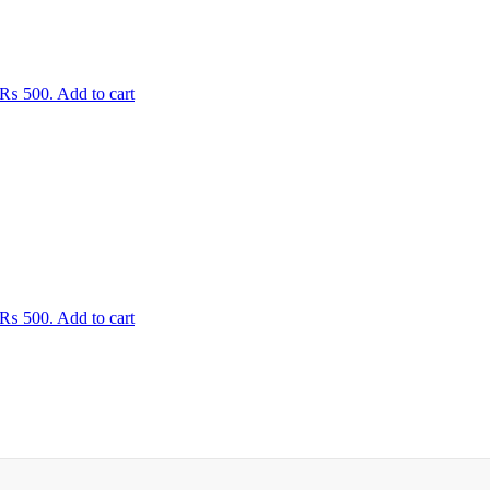
: ₨ 500.
Add to cart
: ₨ 500.
Add to cart