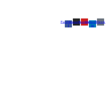
Facebook-
Instagram
Youtube
Linkedin-
Tiktok
f
in