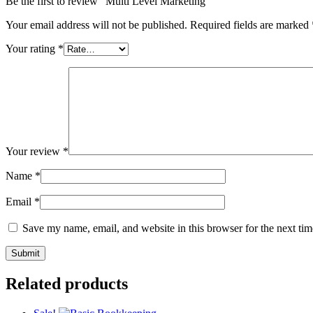
Be the first to review “Multi Level Marketing”
Your email address will not be published.
Required fields are marked
Your rating
*
Your review
*
Name
*
Email
*
Save my name, email, and website in this browser for the next ti
Related products