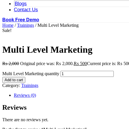
Blogs
Contact Us
Book Free Demo
Home
/
Trainings
/ Multi Level Marketing
Sale!
Multi Level Marketing
₨
2,000
Original price was: ₨ 2,000.
₨
500
Current price is: ₨ 50
Multi Level Marketing quantity
Add to cart
Category:
Trainings
Reviews (0)
Reviews
There are no reviews yet.