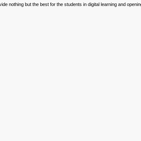
de nothing but the best for the students in digital learning and openin