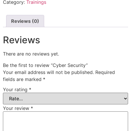
Category:
Trainings
Reviews (0)
Reviews
There are no reviews yet.
Be the first to review “Cyber Security”
Your email address will not be published.
Required
fields are marked
*
Your rating
*
Your review
*