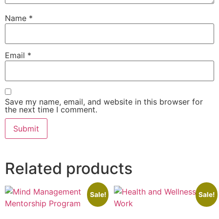
Name
*
Email
*
Save my name, email, and website in this browser for
the next time I comment.
Related products
Sale!
Sale!