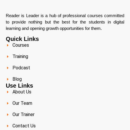
Reader is Leader is a hub of professional courses committed
to provide nothing but the best for the students in digital
learning and opening growth opportunities for them.
Quick Links
Courses
Training
Podcast
Blog
Use Links
About Us
Our Team
Our Trainer
Contact Us