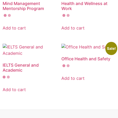
Mind Management
Health and Wellness at
Mentorship Program
Work
Add to cart
Add to cart
Sale!
Office Health and Safety
IELTS General and
Academic
Add to cart
Add to cart