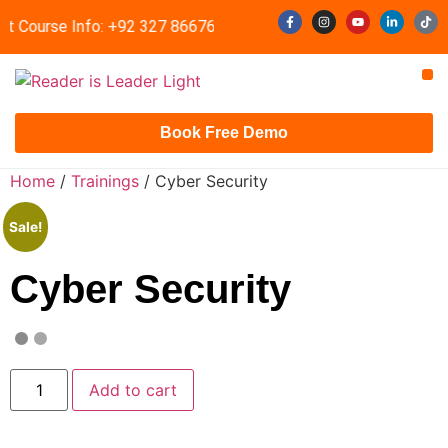
t Course Info: +92 327 8667633
info@readerisleader.com
Contact Us
Book Free Demo
Home
/
Trainings
/ Cyber Security
Sale!
Cyber Security
Add to cart