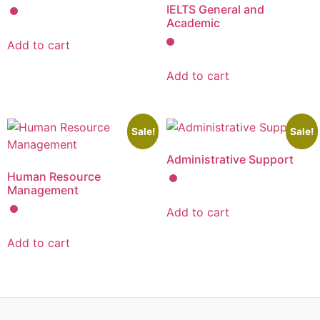
IELTS General and
Academic
Add to cart
Add to cart
Sale!
Sale!
Administrative Support
Human Resource
Management
Add to cart
Add to cart