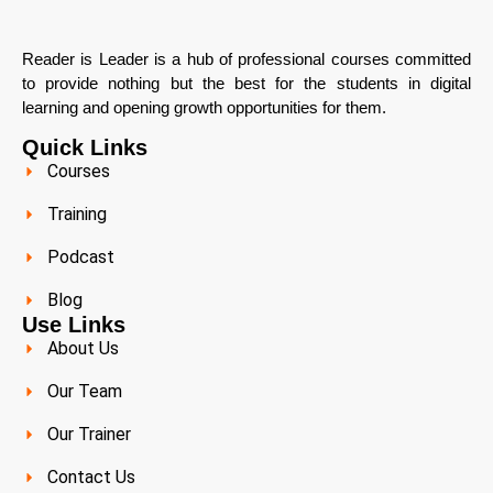
Reader is Leader is a hub of professional courses committed
to provide nothing but the best for the students in digital
learning and opening growth opportunities for them.
Quick Links
Courses
Training
Podcast
Blog
Use Links
About Us
Our Team
Our Trainer
Contact Us