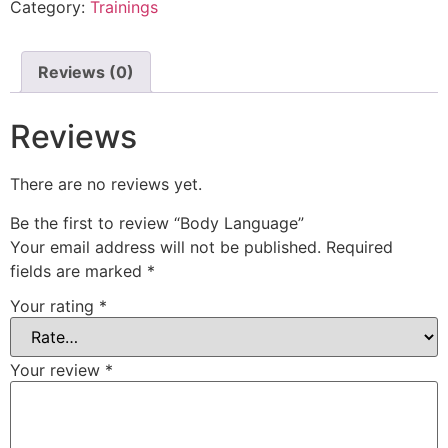
Category:
Trainings
Reviews (0)
Reviews
There are no reviews yet.
Be the first to review “Body Language”
Your email address will not be published.
Required
fields are marked
*
Your rating
*
Your review
*