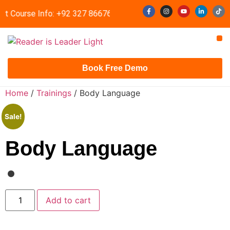
st Course Info: +92 327 8667633
info@readerisleader.com
Contact Us
Book Free Demo
Home
/
Trainings
/ Body Language
Sale!
Body Language
Add to cart