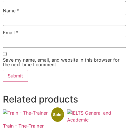
Name
*
Email
*
Save my name, email, and website in this browser for
the next time I comment.
Related products
Sale!
Train – The-Trainer