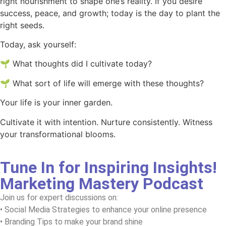
right nourishment to shape one’s reality. If you desire
success, peace, and growth; today is the day to plant the
right seeds.
Today, ask yourself:
🌱 What thoughts did I cultivate today?
🌱 What sort of life will emerge with these thoughts?
Your life is your inner garden.
Cultivate it with intention. Nurture consistently. Witness
your transformational blooms.
Tune In for Inspiring Insights!
Marketing Mastery Podcast
Join us for expert discussions on:
• Social Media Strategies to enhance your online presence
• Branding Tips to make your brand shine