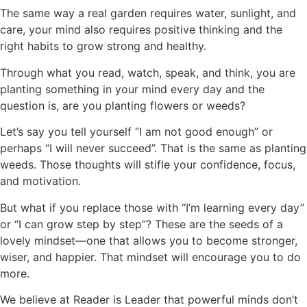
The same way a real garden requires water, sunlight, and
care, your mind also requires positive thinking and the
right habits to grow strong and healthy.
Through what you read, watch, speak, and think, you are
planting something in your mind every day and the
question is, are you planting flowers or weeds?
Let’s say you tell yourself “I am not good enough” or
perhaps “I will never succeed”. That is the same as planting
weeds. Those thoughts will stifle your confidence, focus,
and motivation.
But what if you replace those with “I’m learning every day”
or “I can grow step by step”? These are the seeds of a
lovely mindset—one that allows you to become stronger,
wiser, and happier. That mindset will encourage you to do
more.
We believe at Reader is Leader that powerful minds don’t