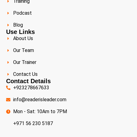
Training
Podcast
Blog
Use Links
About Us
Our Team
Our Trainer
Contact Us
Contact Details
+923278667633
info@readerisleader.com
Mon - Sat: 10Am to 7PM
+971 56 230 5187