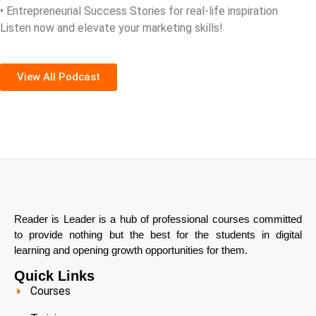
• Entrepreneurial Success Stories for real-life inspiration
Listen now and elevate your marketing skills!
View All Podcast
Reader is Leader is a hub of professional courses committed
to provide nothing but the best for the students in digital
learning and opening growth opportunities for them.
Quick Links
Courses