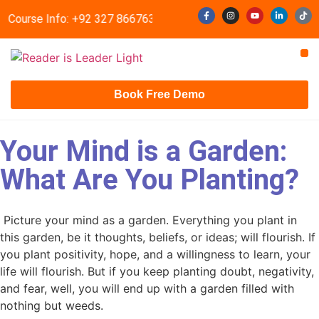
t Course Info: +92 327 8667633
info@readerisleader.com
Contact Us
Book Free Demo
Your Mind is a Garden:
What Are You Planting?
Picture your mind as a garden. Everything you plant in
this garden, be it thoughts, beliefs, or ideas; will flourish. If
you plant positivity, hope, and a willingness to learn, your
life will flourish. But if you keep planting doubt, negativity,
and fear, well, you will end up with a garden filled with
nothing but weeds.