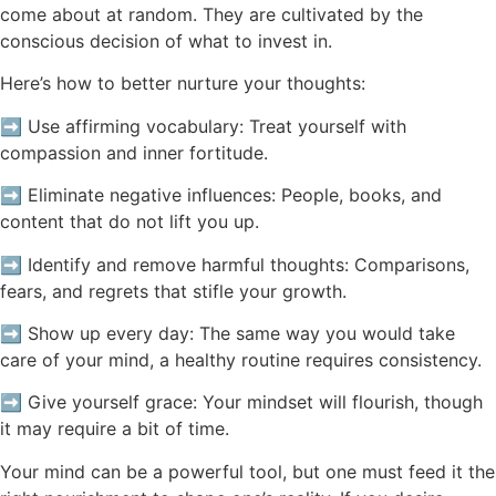
come about at random. They are cultivated by the
conscious decision of what to invest in.
Here’s how to better nurture your thoughts:
➡️ Use affirming vocabulary: Treat yourself with
compassion and inner fortitude.
➡️ Eliminate negative influences: People, books, and
content that do not lift you up.
➡️ Identify and remove harmful thoughts: Comparisons,
fears, and regrets that stifle your growth.
➡️ Show up every day: The same way you would take
care of your mind, a healthy routine requires consistency.
➡️ Give yourself grace: Your mindset will flourish, though
it may require a bit of time.
Your mind can be a powerful tool, but one must feed it the