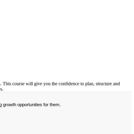
. This course will give you the confidence to plan, structure and
s.
g growth opportunities for them.