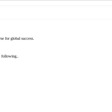
se for global success.
e following..