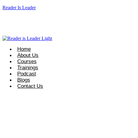
Reader Is Leader
eaderisleader.com
Request Course Info: +92 327 8667633
info@r
Home
About Us
Courses
Trainings
Podcast
Blogs
Contact Us