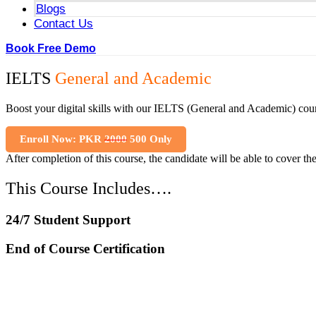
Blogs
Contact Us
Book Free Demo
IELTS
General and Academic
Boost your digital skills with our IELTS (General and Academic) cour
Enroll Now: PKR
2000
500 Only
After completion of this course, the candidate will be able to cover th
This Course Includes….
24/7 Student Support
End of Course Certification