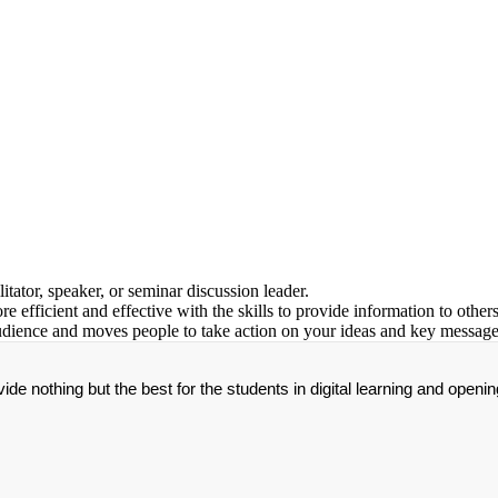
tator, speaker, or seminar discussion leader.
efficient and effective with the skills to provide information to others
audience and moves people to take action on your ideas and key message
de nothing but the best for the students in digital learning and openin