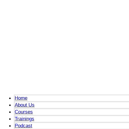
Menu
Home
About Us
Courses
Trainings
Podcast