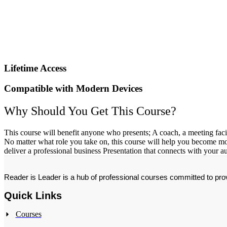
Lifetime Access
Compatible with Modern Devices
Why Should You Get This Course?
This course will benefit anyone who presents; A coach, a meeting facili
No matter what role you take on, this course will help you become more 
deliver a professional business Presentation that connects with your 
Reader is Leader is a hub of professional courses committed to provi
Quick Links
Courses