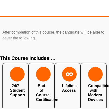
After completion of this course, the candidate will be able to
cover the following..
This Course Includes….
24/7
End
Lifetime
Compatibl
Student
of
Access
with
Support
Course
Modern
Certification
Devices