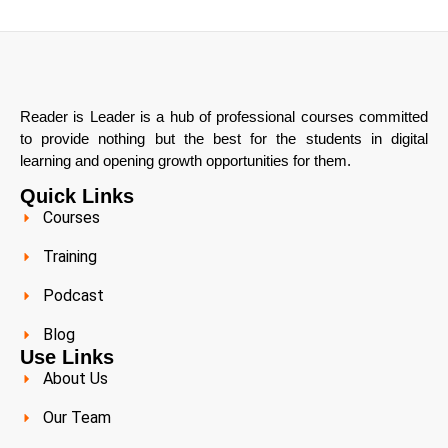
Reader is Leader is a hub of professional courses committed
to provide nothing but the best for the students in digital
learning and opening growth opportunities for them.
Quick Links
Courses
Training
Podcast
Blog
Use Links
About Us
Our Team