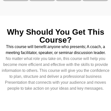
Why Should You Get This
Course?
This course will benefit anyone who presents; A coach, a
meeting facilitator, speaker, or seminar discussion leader.
No matter what role you take on, this course will help you
become more efficient and effective with the skills to provide
information to others. This course will give you the confidence
to plan, structure and deliver a professional business
Presentation that connects with your audience and moves
people to take action on your ideas and key messages.