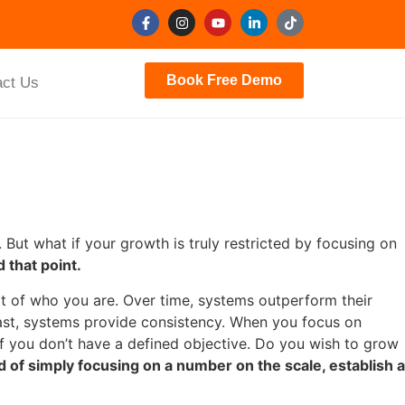
Book Free Demo
act Us
But what if your growth is truly restricted by focusing on
 that point.
rt of who you are. Over time, systems outperform their
trast, systems provide consistency. When you focus on
f you don’t have a defined objective. Do you wish to grow
d of simply focusing on a number on the scale, establish a