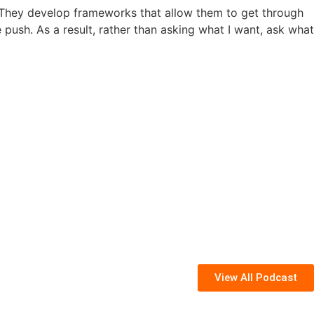
 They develop frameworks that allow them to get through
push. As a result, rather than asking what I want, ask what
View All Podcast