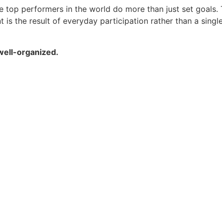
top performers in the world do more than just set goals.
 the result of everyday participation rather than a single 
well-organized.