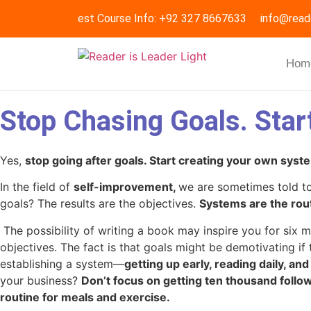
Request Course Info: +92 327 8667633
info@read
Hom
Stop Chasing Goals. Star
Yes,
stop going after goals. Start creating your own syst
In the field of
self-improvement,
we are sometimes told to
goals? The results are the objectives.
Systems are the rout
The possibility of writing a book may inspire you for six
objectives. The fact is that goals might be demotivating if
establishing a system—
getting up early, reading daily, an
your business?
Don’t focus on getting ten thousand follo
routine for meals and exercise.