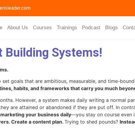
erisleader.com
e
About Us
Courses
Trainings
Podcast
Blogs
Cont
t Building Systems!
ems.
 set goals that are ambitious, measurable, and time-bound. 
ines, habits, and frameworks that carry you much beyond
 months. However, a system makes daily writing a normal pa
 they are attained or abandoned if they are put off. In con
d marketing your business daily
—you stay on course even i
wers. Create a content plan.
Trying to shed pounds?
Instea