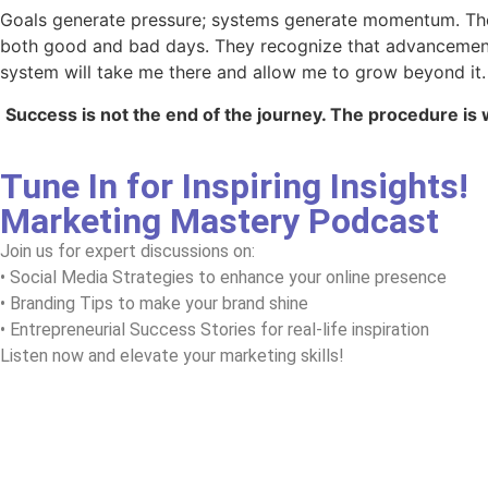
Goals generate pressure; systems generate momentum. The 
both good and bad days. They recognize that advancement is
system will take me there and allow me to grow beyond it.
Success is not the end of the journey. The procedure is 
Tune In for Inspiring Insights!
Marketing Mastery Podcast
Join us for expert discussions on:
• Social Media Strategies to enhance your online presence
• Branding Tips to make your brand shine
• Entrepreneurial Success Stories for real-life inspiration
Listen now and elevate your marketing skills!