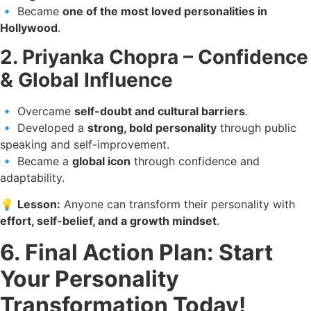
🔹 Became
one of the most loved personalities in
Hollywood
.
2. Priyanka Chopra – Confidence
& Global Influence
🔹 Overcame
self-doubt and cultural barriers
.
🔹 Developed a
strong, bold personality
through public
speaking and self-improvement.
🔹 Became a
global icon
through confidence and
adaptability.
💡
Lesson:
Anyone can transform their personality with
effort, self-belief, and a growth mindset
.
6. Final Action Plan: Start
Your Personality
Transformation Today!