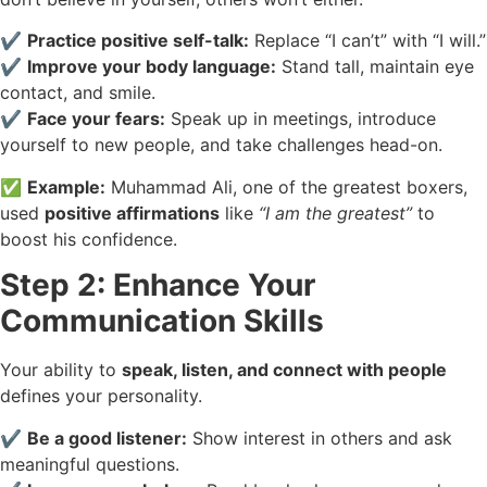
✔️
Practice positive self-talk:
Replace “I can’t” with “I will.”
✔️
Improve your body language:
Stand tall, maintain eye
contact, and smile.
✔️
Face your fears:
Speak up in meetings, introduce
yourself to new people, and take challenges head-on.
✅
Example:
Muhammad Ali, one of the greatest boxers,
used
positive affirmations
like
“I am the greatest”
to
boost his confidence.
Step 2: Enhance Your
Communication Skills
Your ability to
speak, listen, and connect with people
defines your personality.
✔️
Be a good listener:
Show interest in others and ask
meaningful questions.