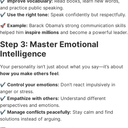
✔️
Improve vocabulary:
Read books, learn new words,
and practice public speaking.
✔️
Use the right tone:
Speak confidently but respectfully.
🚀
Example:
Barack Obama’s strong communication skills
helped him
inspire millions
and become a powerful leader.
Step 3: Master Emotional
Intelligence
Your personality isn’t just about what you say—it’s about
how you make others feel
.
✔️
Control your emotions:
Don’t react impulsively in
anger or stress.
✔️
Empathize with others:
Understand different
perspectives and emotions.
✔️
Manage conflicts peacefully:
Stay calm and find
solutions instead of arguing.