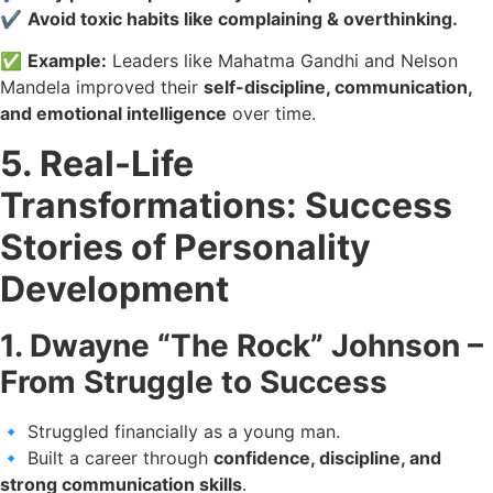
✔️
Avoid toxic habits like complaining & overthinking.
✅
Example:
Leaders like Mahatma Gandhi and Nelson
Mandela improved their
self-discipline, communication,
and emotional intelligence
over time.
5. Real-Life
Transformations: Success
Stories of Personality
Development
1. Dwayne “The Rock” Johnson –
From Struggle to Success
🔹 Struggled financially as a young man.
🔹 Built a career through
confidence, discipline, and
strong communication skills
.