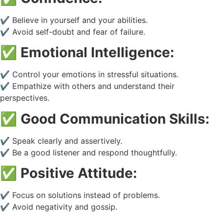
✔️ Believe in yourself and your abilities.
✔️ Avoid self-doubt and fear of failure.
✅
Emotional Intelligence:
✔️ Control your emotions in stressful situations.
✔️ Empathize with others and understand their
perspectives.
✅
Good Communication Skills:
✔️ Speak clearly and assertively.
✔️ Be a good listener and respond thoughtfully.
✅
Positive Attitude:
✔️ Focus on solutions instead of problems.
✔️ Avoid negativity and gossip.