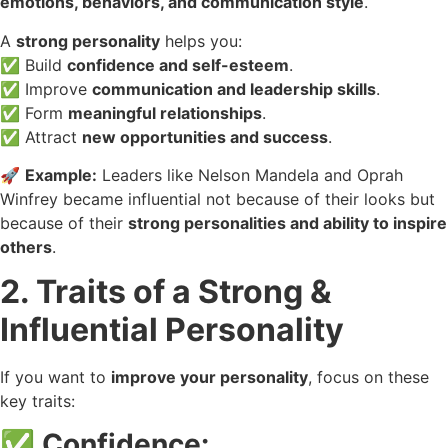
emotions, behaviors, and communication style
.
A
strong personality
helps you:
✅ Build
confidence and self-esteem
.
✅ Improve
communication and leadership skills
.
✅ Form
meaningful relationships
.
✅ Attract
new opportunities and success
.
🚀
Example:
Leaders like Nelson Mandela and Oprah
Winfrey became influential not because of their looks but
because of their
strong personalities and ability to inspire
others
.
2. Traits of a Strong &
Influential Personality
If you want to
improve your personality
, focus on these
key traits:
✅
Confidence: