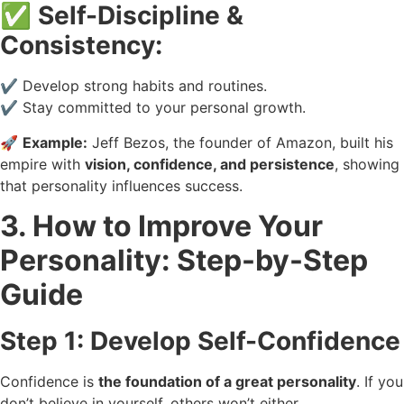
✅
Self-Discipline &
Consistency:
✔️ Develop strong habits and routines.
✔️ Stay committed to your personal growth.
🚀
Example:
Jeff Bezos, the founder of Amazon, built his
empire with
vision, confidence, and persistence
, showing
that personality influences success.
3. How to Improve Your
Personality: Step-by-Step
Guide
Step 1: Develop Self-Confidence
Confidence is
the foundation of a great personality
. If you
don’t believe in yourself, others won’t either.