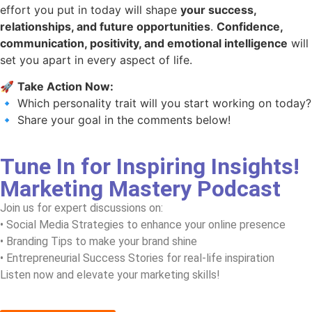
effort you put in today will shape
your success,
relationships, and future opportunities
.
Confidence,
communication, positivity, and emotional intelligence
will
set you apart in every aspect of life.
🚀
Take Action Now:
🔹 Which personality trait will you start working on today?
🔹 Share your goal in the comments below!
Tune In for Inspiring Insights!
Marketing Mastery Podcast
Join us for expert discussions on:
• Social Media Strategies to enhance your online presence
• Branding Tips to make your brand shine
• Entrepreneurial Success Stories for real-life inspiration
Listen now and elevate your marketing skills!