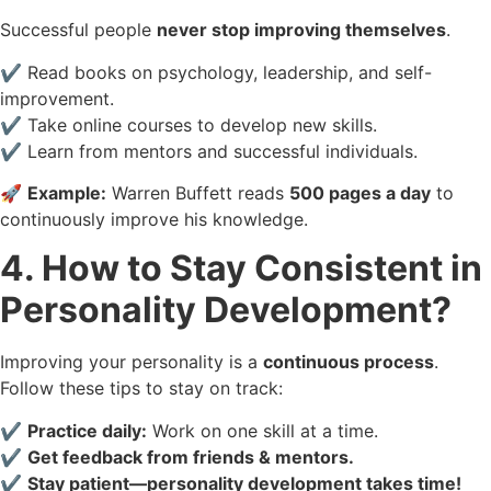
Successful people
never stop improving themselves
.
✔️ Read books on psychology, leadership, and self-
improvement.
✔️ Take online courses to develop new skills.
✔️ Learn from mentors and successful individuals.
🚀
Example:
Warren Buffett reads
500 pages a day
to
continuously improve his knowledge.
4. How to Stay Consistent in
Personality Development?
Improving your personality is a
continuous process
.
Follow these tips to stay on track:
✔️
Practice daily:
Work on one skill at a time.
✔️
Get feedback from friends & mentors.
✔️
Stay patient—personality development takes time!