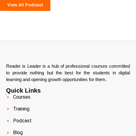
View All Podcast
Reader is Leader is a hub of professional courses committed
to provide nothing but the best for the students in digital
learning and opening growth opportunities for them.
Quick Links
Courses
Training
Podcast
Blog