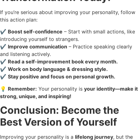
If you’re serious about improving your personality, follow
this action plan:
✔️
Boost self-confidence
– Start with small actions, like
introducing yourself to strangers.
✔️
Improve communication
– Practice speaking clearly
and listening actively.
✔️
Read a self-improvement book every month.
✔️
Work on body language & dressing style.
✔️
Stay positive and focus on personal growth.
💡
Remember:
Your personality is
your identity—make it
strong, unique, and inspiring!
Conclusion: Become the
Best Version of Yourself
Improving your personality is a
lifelong journey
, but the