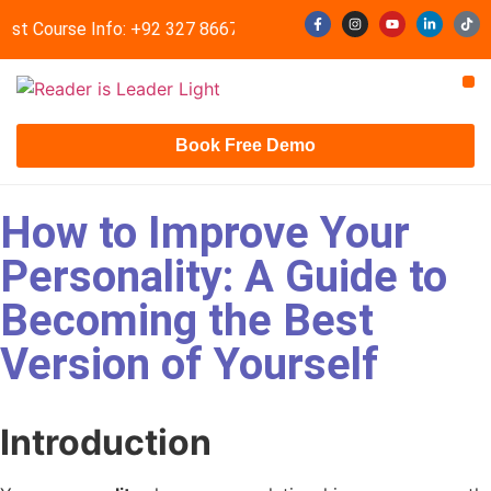
est Course Info: +92 327 8667633
info@readerisleader.com
Contact Us
Book Free Demo
How to Improve Your
Personality: A Guide to
Becoming the Best
Version of Yourself
Introduction