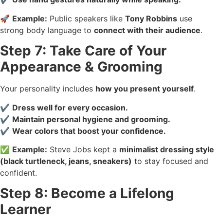
🚀
Example:
Public speakers like
Tony Robbins
use
strong body language to
connect with their audience
.
Step 7: Take Care of Your
Appearance & Grooming
Your personality includes
how you present yourself
.
✔️
Dress well for every occasion.
✔️
Maintain personal hygiene and grooming.
✔️
Wear colors that boost your confidence.
✅
Example:
Steve Jobs kept a
minimalist dressing style
(black turtleneck, jeans, sneakers)
to stay focused and
confident.
Step 8: Become a Lifelong
Learner