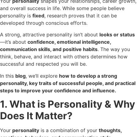
Your
personality
shapes your relationships, career growth,
and overall success in life. While some people believe
personality is
fixed
, research proves that it can be
developed through conscious efforts.
A strong, attractive personality isn’t about
looks or status
—it’s about
confidence, emotional intelligence,
communication skills, and positive habits
. The way you
think, behave, and interact with others determines how
successful and respected you will be.
In this
blog
, we’ll explore
how to develop a strong
personality, key traits of successful people, and practical
steps to improve your confidence and influence.
1. What is Personality & Why
Does It Matter?
Your
personality
is a combination of your
thoughts,