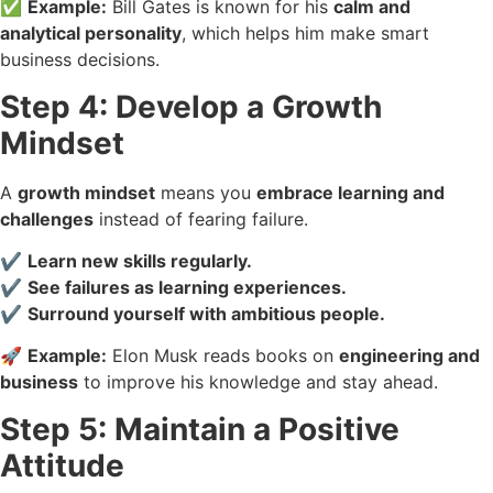
✅
Example:
Bill Gates is known for his
calm and
analytical personality
, which helps him make smart
business decisions.
Step 4: Develop a Growth
Mindset
A
growth mindset
means you
embrace learning and
challenges
instead of fearing failure.
✔️
Learn new skills regularly.
✔️
See failures as learning experiences.
✔️
Surround yourself with ambitious people.
🚀
Example:
Elon Musk reads books on
engineering and
business
to improve his knowledge and stay ahead.
Step 5: Maintain a Positive
Attitude