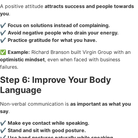
A positive attitude
attracts success and people towards
you
.
✔️
Focus on solutions instead of complaining.
✔️
Avoid negative people who drain your energy.
✔️
Practice gratitude for what you have.
✅
Example:
Richard Branson built Virgin Group with an
optimistic mindset
, even when faced with business
failures.
Step 6: Improve Your Body
Language
Non-verbal communication is
as important as what you
say
.
✔️
Make eye contact while speaking.
✔️
Stand and sit with good posture.
✔️
Use hand gestures naturally while speaking.