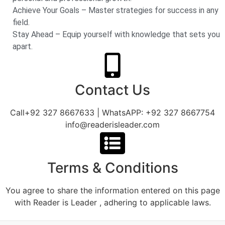
Achieve Your Goals – Master strategies for success in any
field.
Stay Ahead – Equip yourself with knowledge that sets you
apart.
Contact Us
Call+92 327 8667633 | WhatsAPP: +92 327 8667754
info@readerisleader.com
Terms & Conditions
You agree to share the information entered on this page
with Reader is Leader , adhering to applicable laws.