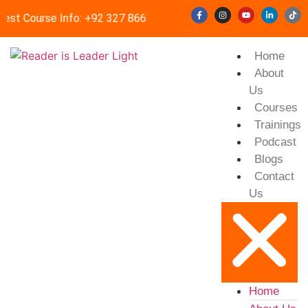
est Course Info: +92 327 8667633
info@readerisleader.com
Home
About
Us
Courses
Trainings
Podcast
Blogs
Contact
Us
Home