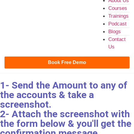
About Us
Courses
Trainings
Podcast
Blogs
Contact
Us
Book Free Demo
1- Send the Amount to any of
the accounts & take a
screenshot.
2- Attach the screenshot with
the form below & you'll get the
confirmation message.