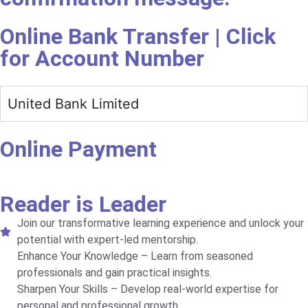
Online Bank Transfer | Click
for Account Number
United Bank Limited
Online Payment
Reader is Leader
Join our transformative learning experience and unlock your
potential with expert-led mentorship.
Enhance Your Knowledge – Learn from seasoned
professionals and gain practical insights.
Sharpen Your Skills – Develop real-world expertise for
personal and professional growth.