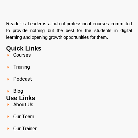
Reader is Leader is a hub of professional courses committed
to provide nothing but the best for the students in digital
learning and opening growth opportunities for them.
Quick Links
Courses
Training
Podcast
Blog
Use Links
About Us
Our Team
Our Trainer