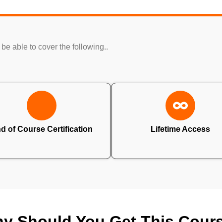
 be able to cover the following..
d of Course Certification
Lifetime Access
y Should You Get This Cour