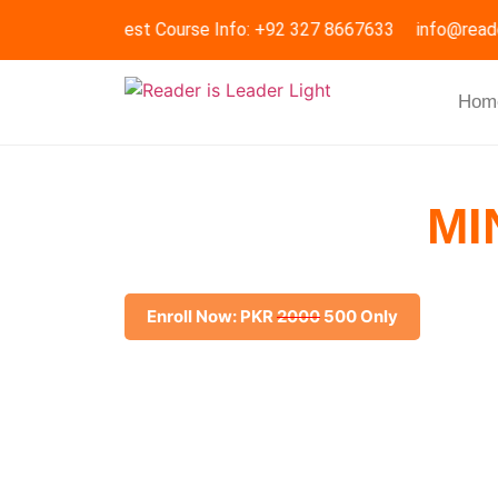
Request Course Info: +92 327 8667633
info@read
Hom
IMPROVING
MI
Boost your digital skills with our Improving Min
Enroll Now: PKR
2000
500 Only