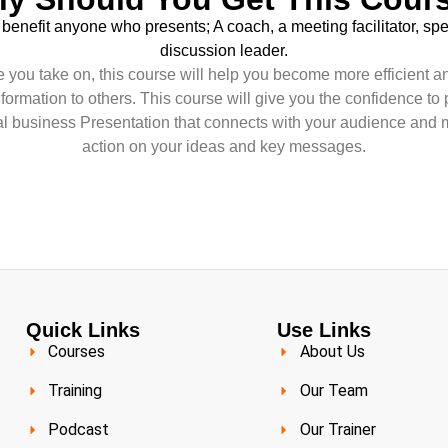
 benefit anyone who presents; A coach, a meeting facilitator, sp
discussion leader.
 you take on, this course will help you become more efficient an
information to others. This course will give you the confidence to 
nal business Presentation that connects with your audience and 
action on your ideas and key messages.
Quick Links
Use Links
Courses
About Us
Training
Our Team
Podcast
Our Trainer