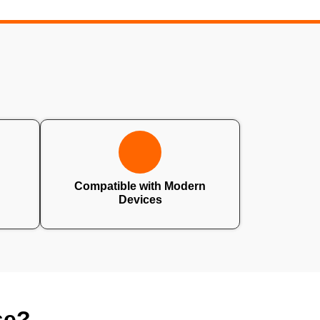
Compatible with Modern
Devices
se?