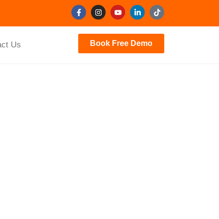
Book Free Demo
act Us