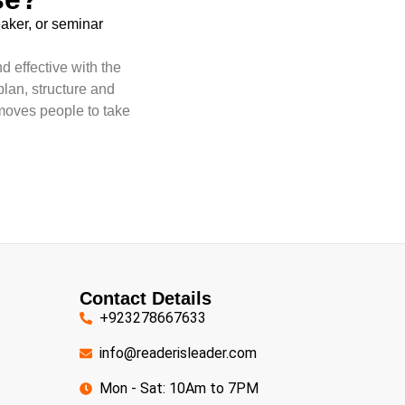
eaker, or seminar
d effective with the
plan, structure and
moves people to take
Contact Details
+923278667633
info@readerisleader.com
Mon - Sat: 10Am to 7PM