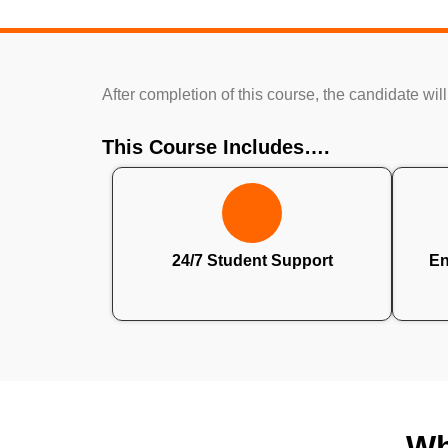
After completion of this course, the candidate will
This Course Includes….
24/7 Student Support
En
Wh