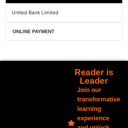
United Bank Limited
ONLINE PAYMENT
Reader is
Leader
Join our
transformative
learning
experience
and unlock