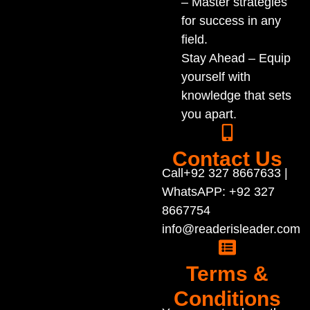
– Master strategies
for success in any
field.
Stay Ahead – Equip
yourself with
knowledge that sets
you apart.
Contact Us
Call+92 327 8667633 |
WhatsAPP: +92 327
8667754
info@readerisleader.com
Terms &
Conditions