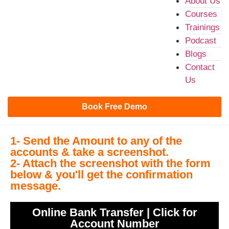
About Us
Courses
Trainings
Podcast
Blogs
Contact
Us
Book Free Demo
1- Send the Amount to any of the
accounts & take a screenshot.
2- Attach the screenshot with the form
below & you'll get the confirmation
message.
Online Bank Transfer | Click for
Account Number