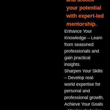
your potential
with expert-led
mentorship.
Enhance Your
Knowledge – Learn
from seasoned
professionals and
gain practical
insights.
Sharpen Your Skills
– Develop real-
world expertise for
personal and
professional growth.
Achieve Your Goals