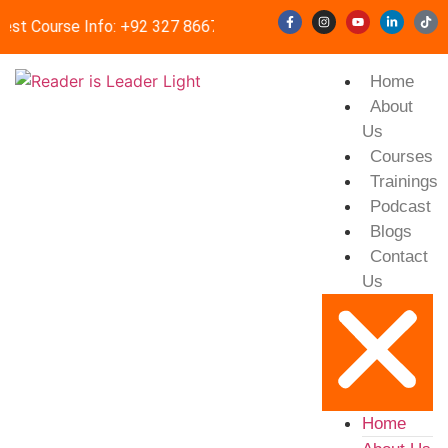
est Course Info: +92 327 8667633
info@readerisleader.com
Home
About
Us
Courses
Trainings
Podcast
Blogs
Contact
Us
Home