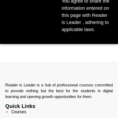
You agree to share the
information entered on
this page with Reader
is Leader , adhering to
applicable laws.
Reader is Leader is a hub of professional courses committed
to provide nothing but the best for the students in digital
learning and opening growth opportunities for them.
Quick Links
Courses