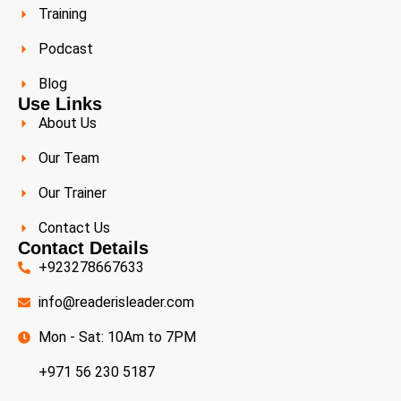
Training
Podcast
Blog
Use Links
About Us
Our Team
Our Trainer
Contact Us
Contact Details
+923278667633
info@readerisleader.com
Mon - Sat: 10Am to 7PM
+971 56 230 5187