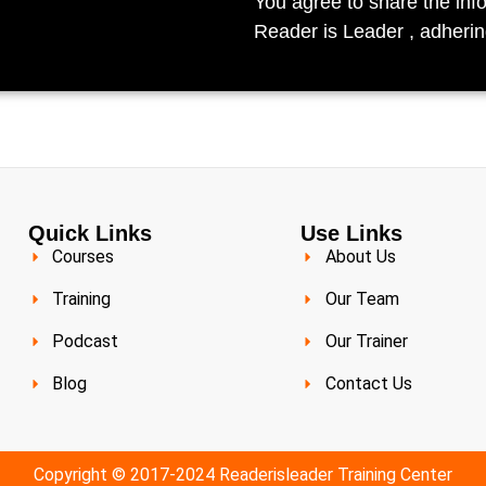
You agree to share the inf
Reader is Leader , adherin
Quick Links
Use Links
Courses
About Us
Training
Our Team
Podcast
Our Trainer
Blog
Contact Us
Copyright © 2017-2024 Readerisleader Training Center