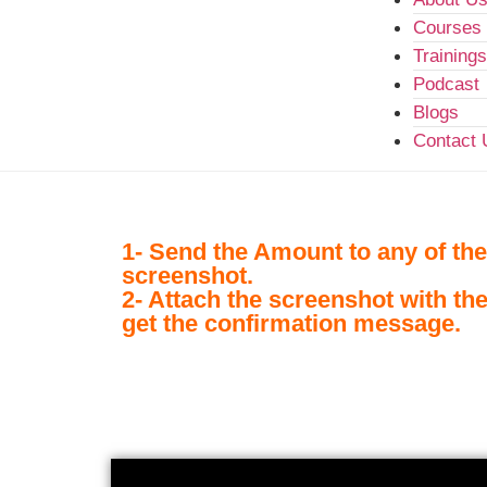
Courses
Trainings
Podcast
Blogs
Contact 
1- Send the Amount to any of the
screenshot.
2- Attach the screenshot with th
get the confirmation message.