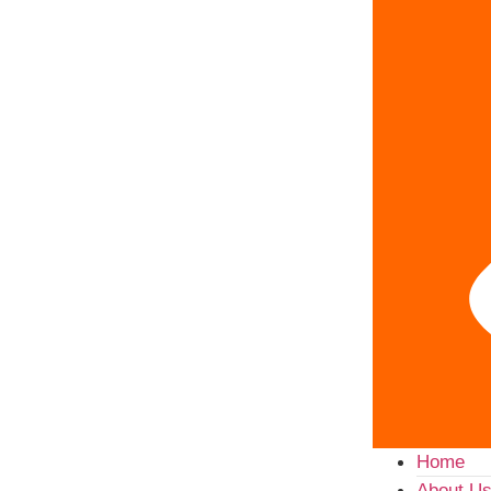
Home
About U