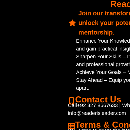
Read
Join our transfo
unlock your poten
mentorship.
Enhance Your Knowledg
and gain practical insig
Sharpen Your Skills – D
and professional growt
Achieve Your Goals – Ma
Stay Ahead – Equip you
apart.
Contact Us
Call+92 327 8667633 | W
info@readerisleader.com
Terms & Cond