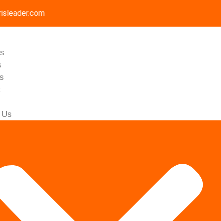
isleader.com
Us
s
gs
t
 Us