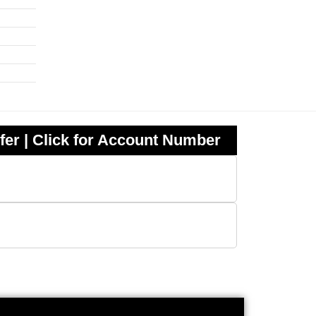
fer | Click for Account Number