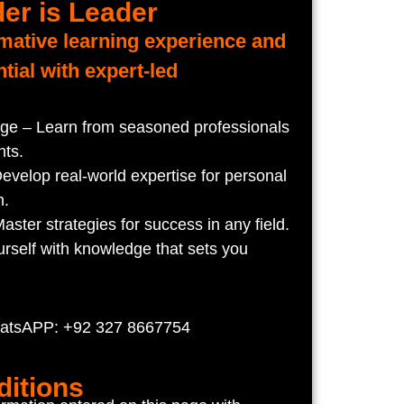
er is Leader
rmative learning experience and
tial with expert-led
e – Learn from seasoned professionals
hts.
evelop real-world expertise for personal
h.
ster strategies for success in any field.
rself with knowledge that sets you
hatsAPP: +92 327 8667754
itions