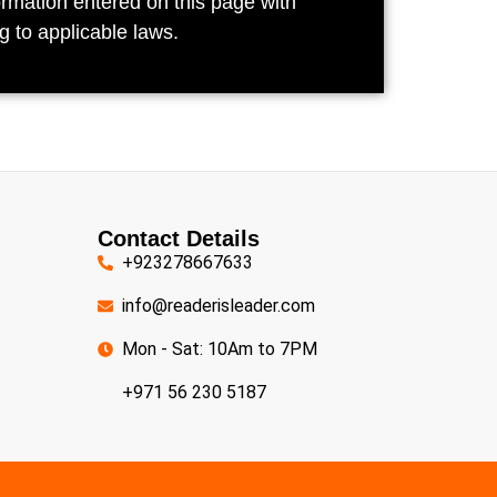
ormation entered on this page with
g to applicable laws.
Contact Details
+923278667633
info@readerisleader.com
Mon - Sat: 10Am to 7PM
+971 56 230 5187