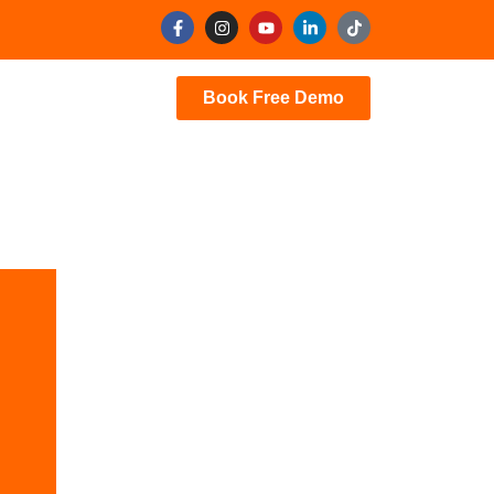
Book Free Demo