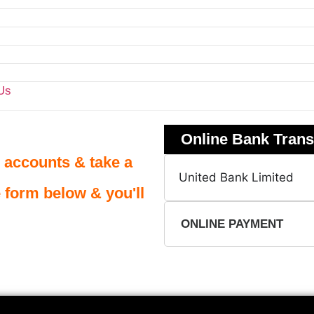
Us
Online Bank Trans
 accounts & take a
United Bank Limited
e form below & you'll
ONLINE PAYMENT