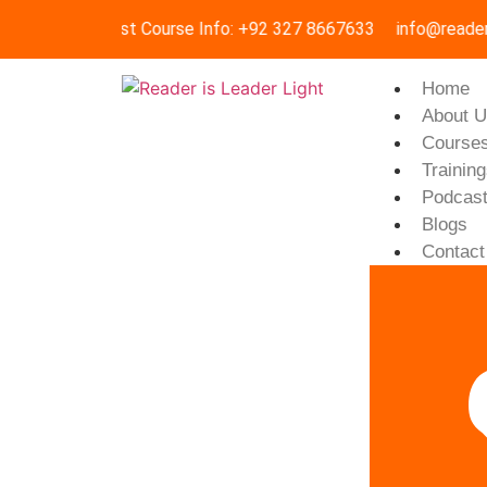
Request Course Info: +92 327 8667633
info@reader
Home
About 
Course
Trainin
Podcas
Blogs
Contact