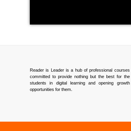
Reader is Leader is a hub of professional courses
committed to provide nothing but the best for the
students in digital learning and opening growth
opportunities for them.