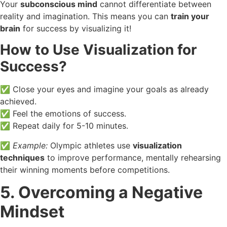
Your
subconscious mind
cannot differentiate between
reality and imagination. This means you can
train your
brain
for success by visualizing it!
How to Use Visualization for
Success?
✅ Close your eyes and imagine your goals as already
achieved.
✅ Feel the emotions of success.
✅ Repeat daily for 5-10 minutes.
✅
Example:
Olympic athletes use
visualization
techniques
to improve performance, mentally rehearsing
their winning moments before competitions.
5. Overcoming a Negative
Mindset