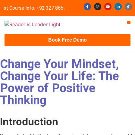
est Course Info: +92 327 8667633
info@readerisleader.com
Contact Us
Book Free Demo
Change Your Mindset,
Change Your Life: The
Power of Positive
Thinking
Introduction