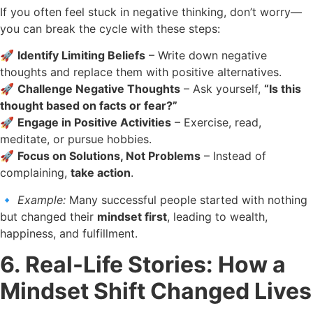
If you often feel stuck in negative thinking, don’t worry—
you can break the cycle with these steps:
🚀
Identify Limiting Beliefs
– Write down negative
thoughts and replace them with positive alternatives.
🚀
Challenge Negative Thoughts
– Ask yourself,
“Is this
thought based on facts or fear?”
🚀
Engage in Positive Activities
– Exercise, read,
meditate, or pursue hobbies.
🚀
Focus on Solutions, Not Problems
– Instead of
complaining,
take action
.
🔹
Example:
Many successful people started with nothing
but changed their
mindset first
, leading to wealth,
happiness, and fulfillment.
6. Real-Life Stories: How a
Mindset Shift Changed Lives