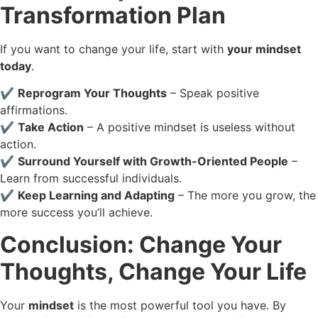
Transformation Plan
If you want to change your life, start with
your mindset
today
.
✔️
Reprogram Your Thoughts
– Speak positive
affirmations.
✔️
Take Action
– A positive mindset is useless without
action.
✔️
Surround Yourself with Growth-Oriented People
–
Learn from successful individuals.
✔️
Keep Learning and Adapting
– The more you grow, the
more success you’ll achieve.
Conclusion: Change Your
Thoughts, Change Your Life
Your
mindset
is the most powerful tool you have. By