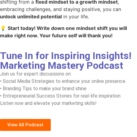
shifting from a
fixed mindset to a growth mindset
,
embracing challenges, and staying positive, you can
unlock unlimited potential
in your life.
💡
Start today! Write down one mindset shift you will
make right now. Your future self will thank you!
Tune In for Inspiring Insights!
Marketing Mastery Podcast
Join us for expert discussions on:
• Social Media Strategies to enhance your online presence
• Branding Tips to make your brand shine
• Entrepreneurial Success Stories for real-life inspiration
Listen now and elevate your marketing skills!
View All Podcast