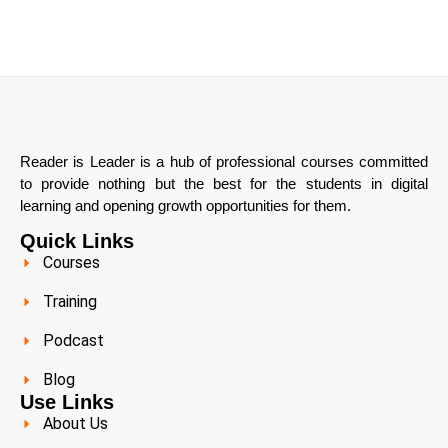
Reader is Leader is a hub of professional courses committed
to provide nothing but the best for the students in digital
learning and opening growth opportunities for them.
Quick Links
Courses
Training
Podcast
Blog
Use Links
About Us