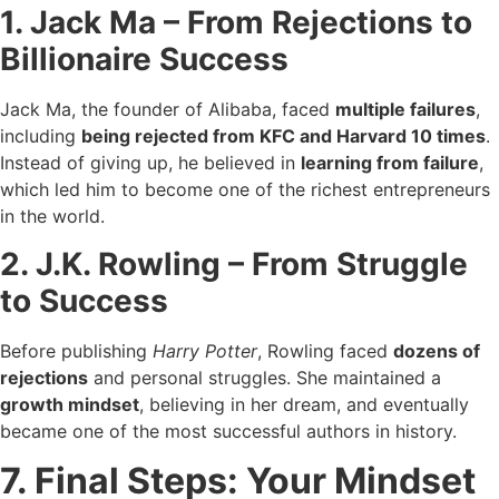
1. Jack Ma – From Rejections to
Billionaire Success
Jack Ma, the founder of Alibaba, faced
multiple failures
,
including
being rejected from KFC and Harvard 10 times
.
Instead of giving up, he believed in
learning from failure
,
which led him to become one of the richest entrepreneurs
in the world.
2. J.K. Rowling – From Struggle
to Success
Before publishing
Harry Potter
, Rowling faced
dozens of
rejections
and personal struggles. She maintained a
growth mindset
, believing in her dream, and eventually
became one of the most successful authors in history.
7. Final Steps: Your Mindset