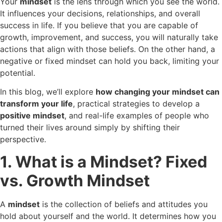
Your
mindset
is the lens through which you see the world.
It influences your decisions, relationships, and overall
success in life. If you believe that you are capable of
growth, improvement, and success, you will naturally take
actions that align with those beliefs. On the other hand, a
negative or fixed mindset can hold you back, limiting your
potential.
In this blog, we’ll explore
how changing your mindset can
transform your life
, practical strategies to develop a
positive mindset
, and real-life examples of people who
turned their lives around simply by shifting their
perspective.
1. What is a Mindset? Fixed
vs. Growth Mindset
A
mindset
is the collection of beliefs and attitudes you
hold about yourself and the world. It determines how you