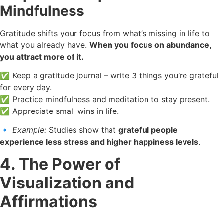
Mindfulness
Gratitude shifts your focus from what’s missing in life to
what you already have.
When you focus on abundance,
you attract more of it.
✅ Keep a gratitude journal – write 3 things you’re grateful
for every day.
✅ Practice mindfulness and meditation to stay present.
✅ Appreciate small wins in life.
🔹
Example:
Studies show that
grateful people
experience less stress and higher happiness levels
.
4. The Power of
Visualization and
Affirmations