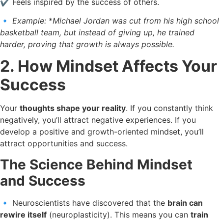
✔️ Feels inspired by the success of others.
🔹
Example:
*
Michael Jordan was cut from his high school
basketball team, but instead of giving up, he trained
harder, proving that growth is always possible.
2. How Mindset Affects Your
Success
Your
thoughts shape your reality
. If you constantly think
negatively, you’ll attract negative experiences. If you
develop a positive and growth-oriented mindset, you’ll
attract opportunities and success.
The Science Behind Mindset
and Success
🔹 Neuroscientists have discovered that the
brain can
rewire itself
(neuroplasticity). This means you can
train