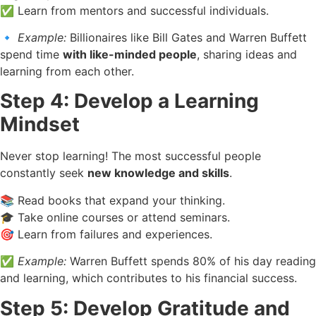
✅ Learn from mentors and successful individuals.
🔹
Example:
Billionaires like Bill Gates and Warren Buffett
spend time
with like-minded people
, sharing ideas and
learning from each other.
Step 4: Develop a Learning
Mindset
Never stop learning! The most successful people
constantly seek
new knowledge and skills
.
📚 Read books that expand your thinking.
🎓 Take online courses or attend seminars.
🎯 Learn from failures and experiences.
✅
Example:
Warren Buffett spends 80% of his day reading
and learning, which contributes to his financial success.
Step 5: Develop Gratitude and