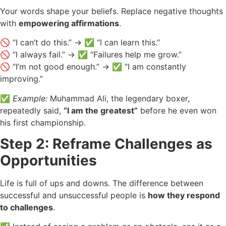
Your words shape your beliefs. Replace negative thoughts
with
empowering affirmations
.
🚫 “I can’t do this.” → ✅ “I can learn this.”
🚫 “I always fail.” → ✅ “Failures help me grow.”
🚫 “I’m not good enough.” → ✅ “I am constantly
improving.”
✅
Example:
Muhammad Ali, the legendary boxer,
repeatedly said,
“I am the greatest”
before he even won
his first championship.
Step 2: Reframe Challenges as
Opportunities
Life is full of ups and downs. The difference between
successful and unsuccessful people is
how they respond
to challenges
.