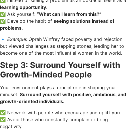
✅ Instead of seeing a problem as an obstacle, see it as a
learning opportunity
.
✅ Ask yourself:
“What can I learn from this?”
✅ Develop the habit of
seeing solutions instead of
problems
.
🔹
Example:
Oprah Winfrey faced poverty and rejection
but viewed challenges as stepping stones, leading her to
become one of the most influential women in the world.
Step 3: Surround Yourself with
Growth-Minded People
Your environment plays a crucial role in shaping your
mindset.
Surround yourself with positive, ambitious, and
growth-oriented individuals.
✅ Network with people who encourage and uplift you.
✅ Avoid those who constantly complain or bring
negativity.