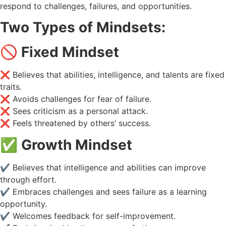
respond to challenges, failures, and opportunities.
Two Types of Mindsets:
🚫
Fixed Mindset
❌ Believes that abilities, intelligence, and talents are fixed
traits.
❌ Avoids challenges for fear of failure.
❌ Sees criticism as a personal attack.
❌ Feels threatened by others’ success.
✅
Growth Mindset
✔️ Believes that intelligence and abilities can improve
through effort.
✔️ Embraces challenges and sees failure as a learning
opportunity.
✔️ Welcomes feedback for self-improvement.