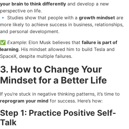
your brain to think differently
and develop a new
perspective on life.
🔹 Studies show that people with a
growth mindset
are
more likely to achieve success in business, relationships,
and personal development.
✅
Example:
Elon Musk believes that
failure is part of
learning
. His mindset allowed him to build Tesla and
SpaceX, despite multiple failures.
3. How to Change Your
Mindset for a Better Life
If you’re stuck in negative thinking patterns, it’s time to
reprogram your mind
for success. Here’s how:
Step 1: Practice Positive Self-
Talk