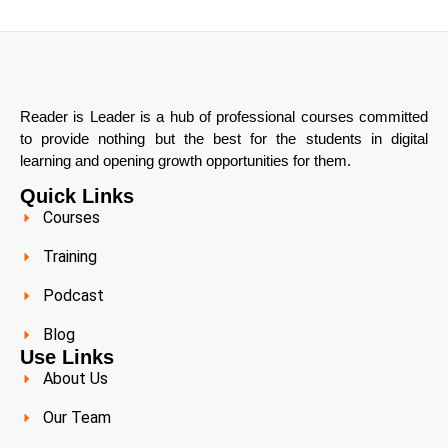
Reader is Leader is a hub of professional courses committed
to provide nothing but the best for the students in digital
learning and opening growth opportunities for them.
Quick Links
Courses
Training
Podcast
Blog
Use Links
About Us
Our Team