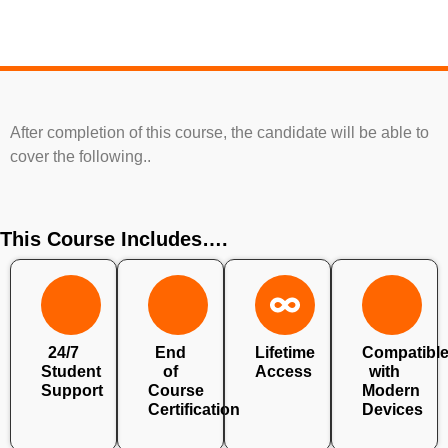
After completion of this course, the candidate will be able to
cover the following..
This Course Includes….
24/7
End
Lifetime
Compatibl
Student
of
Access
with
Support
Course
Modern
Certification
Devices