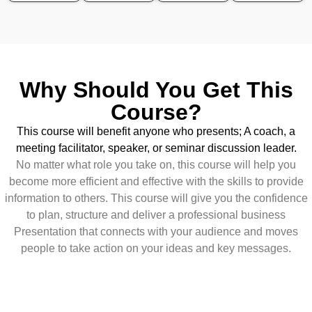
Why Should You Get This
Course?
This course will benefit anyone who presents; A coach, a
meeting facilitator, speaker, or seminar discussion leader.
No matter what role you take on, this course will help you
become more efficient and effective with the skills to provide
information to others. This course will give you the confidence
to plan, structure and deliver a professional business
Presentation that connects with your audience and moves
people to take action on your ideas and key messages.